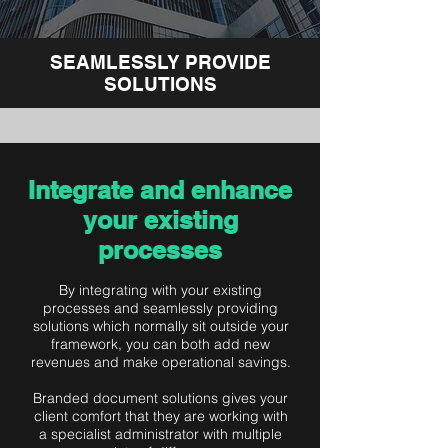
SEAMLESSLY PROVIDE
SOLUTIONS
Integrate and enhance
your existing
processes
By integrating with your existing
processes and seamlessly providing
solutions which normally sit outside your
framework, you can both add new
revenues and make operational savings.
Branded document solutions gives your
client comfort that they are working with
a specialist administrator with multiple