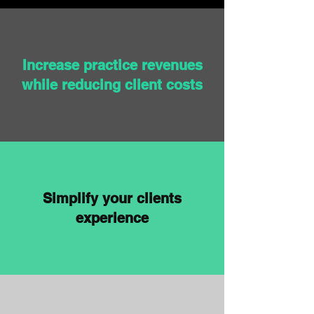
Increase practice revenues
while reducing client costs
Simplify your clients
experience