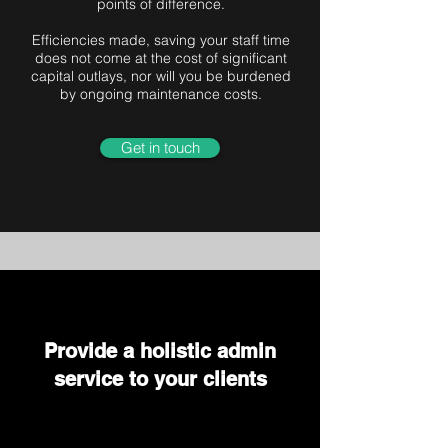
points of difference.
Efficiencies made, saving your staff time
does not come at the cost of significant
capital outlays, nor will you be burdened
by ongoing maintenance costs.
Get in touch
Provide a holistic admin
service to your clients