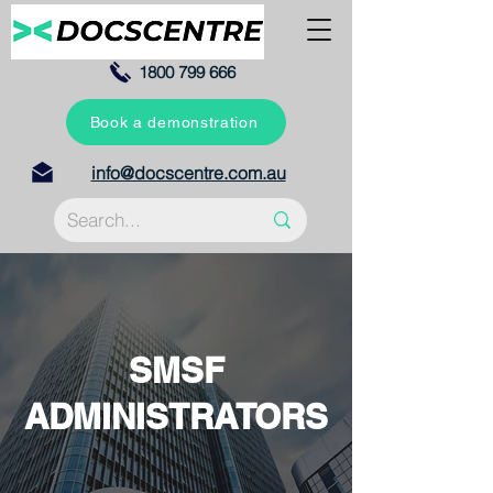
1800 799 666
Book a demonstration
info@docscentre.com.au
SMSF
ADMINISTRATORS