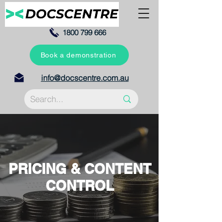
1800 799 666
Book a demonstration
info@docscentre.com.au
PRICING & CONTENT
CONTROL