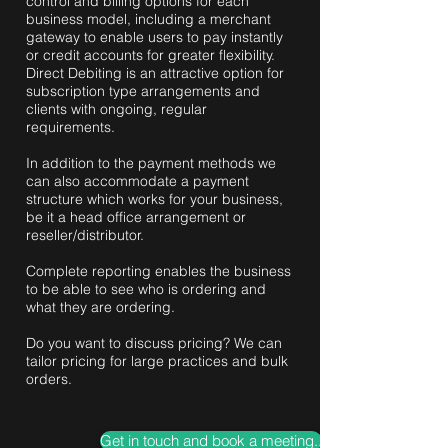
control and billing options for each
business model, including a merchant
gateway to enable users to pay instantly
or credit accounts for greater flexibility.
Direct Debiting is an attractive option for
subscription type arrangements and
clients with ongoing, regular
requirements.
In addition to the payment methods we
can also accommodate a payment
structure which works for your business,
be it a head office arrangement or
reseller/distributor.
Complete reporting enables the business
to be able to see who is ordering and
what they are ordering.
Do you want to discuss pricing? We can
tailor pricing for large practices and bulk
orders.
Get in touch and book a meeting..