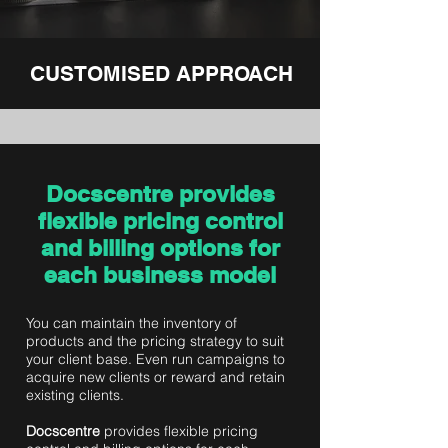
CUSTOMISED APPROACH
Docscentre provides
flexible pricing control
and billing options for
each business model
You can maintain the inventory of
products and the pricing strategy to suit
your client base. Even run campaigns to
acquire new clients or reward and retain
existing clients.
Docscentre
provides flexible pricing