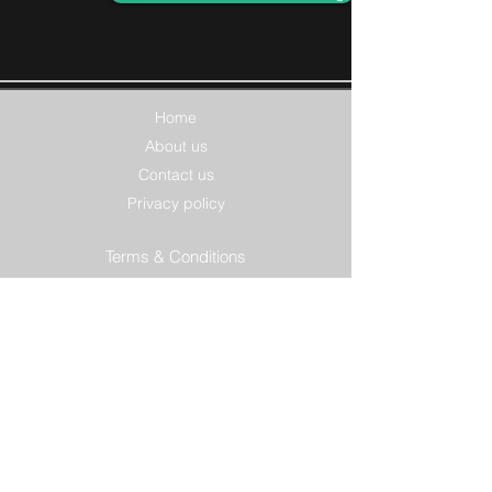
Home
About us
Contact us
Privacy policy
Terms & Conditions
Features
Smart forms
Product options
Integrations
Billing options
Solutions
Accountants